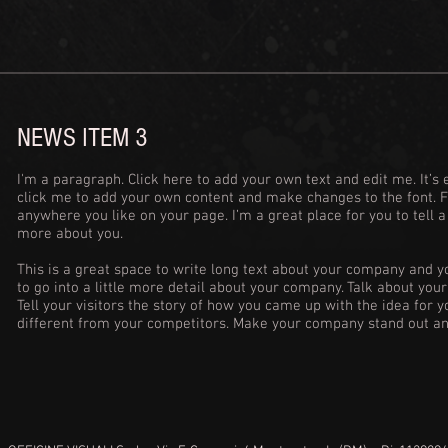
NEWS ITEM 3
I'm a paragraph. Click here to add your own text and edit me. It’s e
click me to add your own content and make changes to the font. 
anywhere you like on your page. I’m a great place for you to tell a
more about you.
This is a great space to write long text about your company and y
to go into a little more detail about your company. Talk about yo
Tell your visitors the story of how you came up with the idea for
different from your competitors. Make your company stand out an