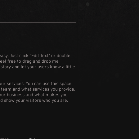
asy. Just click “Edit Text” or double
Feel free to drag and drop me
 story and let your users know a little
our services. You can use this space
ur team and what services you provide.
 your business and what makes you
d show your visitors who you are.