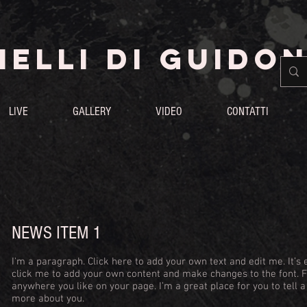
ELLI DI GUIDON
LIVE
GALLERY
VIDEO
CONTATTI
NEWS ITEM 1
I'm a paragraph. Click here to add your own text and edit me. It’s e
click me to add your own content and make changes to the font. 
anywhere you like on your page. I’m a great place for you to tell a
more about you.