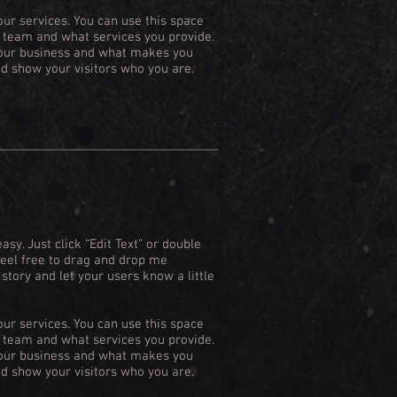
our services. You can use this space
ur team and what services you provide.
 your business and what makes you
d show your visitors who you are.
asy. Just click “Edit Text” or double
Feel free to drag and drop me
 story and let your users know a little
our services. You can use this space
ur team and what services you provide.
 your business and what makes you
d show your visitors who you are.