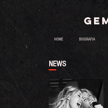
GEM
HOME
BIOGRAFIA
NEWS