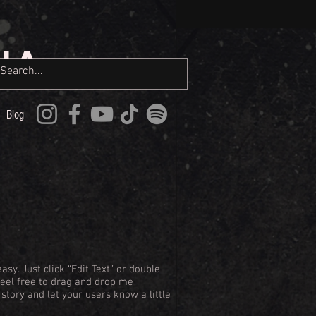
IA
Blog
asy. Just click “Edit Text” or double
Feel free to drag and drop me
 story and let your users know a little