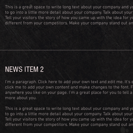
This is a great space to write long text about your company and y
to go into a little more detail about your company. Talk about yo
Tell your visitors the story of how you came up with the idea for
different from your competitors. Make your company stand out an
NEWS ITEM 2
I'm a paragraph. Click here to add your own text and edit me. It’s e
click me to add your own content and make changes to the font. 
anywhere you like on your page. I’m a great place for you to tell a
more about you.
This is a great space to write long text about your company and y
to go into a little more detail about your company. Talk about yo
Tell your visitors the story of how you came up with the idea for
different from your competitors. Make your company stand out an